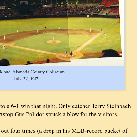
kland-Alameda County Coliseum,
July 27,
1987
 to a 6-1 win that night. Only catcher Terry Steinbach
stop Gus Polidor struck a blow for the visitors.
k out four times (a drop in his MLB-record bucket of