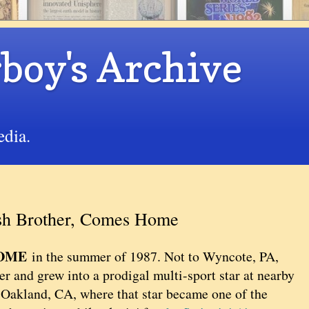
boy's Archive
edia.
ash Brother, Comes Home
HOME
in the summer of 1987. Not to Wyncote, PA,
r and grew into a prodigal multi-sport star at nearby
Oakland, CA, where that star became one of the