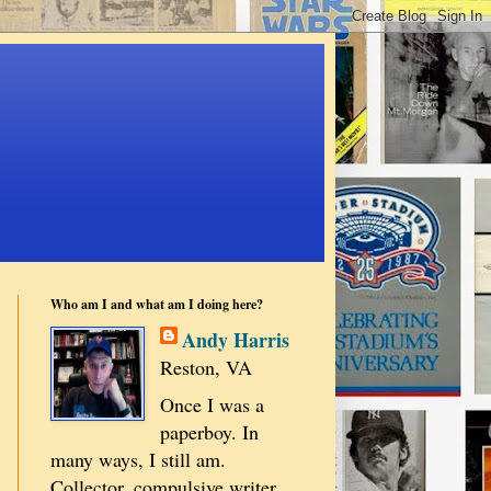
Who am I and what am I doing here?
Andy Harris
Reston, VA
Once I was a
paperboy. In
many ways, I still am.
Collector, compulsive writer,