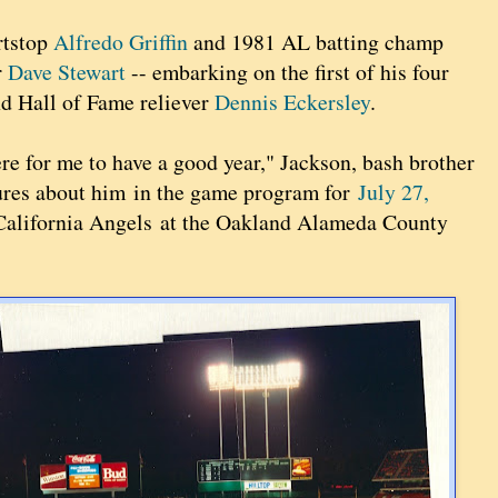
rtstop
Alfredo Griffin
and 1981 AL batting champ
r
Dave Stewart
-- embarking on the first of his four
nd Hall of Fame reliever
Dennis Eckersley
.
here for me to have a good year," Jackson, bash brother
atures about him in the game program for
July 27,
 California Angels at the Oakland Alameda County