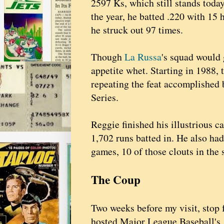
2597 Ks, which still stands today
the year, he batted .220 with 15
he struck out 97 times.
Though
La Russa
's squad would 
appetite whet. Starting in 1988, 
repeating the feat accomplished 
Series.
Reggie finished his illustrious c
1,702 runs batted in. He also ha
games, 10 of those clouts in the
The Coup
Two weeks before my visit, stop 
hosted Major League Baseball's 