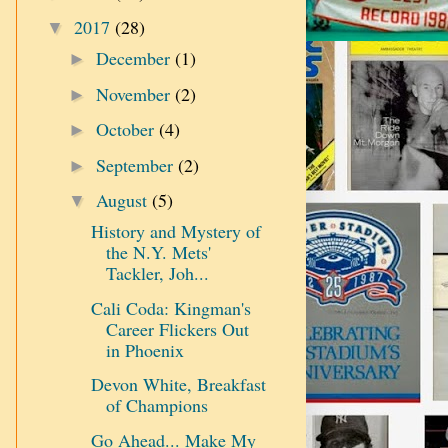
2017
(28)
▼
December
(1)
►
November
(2)
►
October
(4)
►
September
(2)
►
August
(5)
▼
History and Mystery of
the N.Y. Mets'
Tackler, Joh...
Cali Coda: Kingman's
Career Flickers Out
in Phoenix
Devon White, Breakfast
of Champions
Go Ahead... Make My