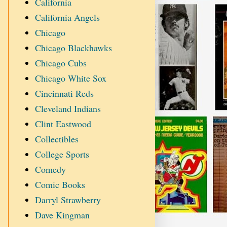
California
California Angels
Chicago
Chicago Blackhawks
Chicago Cubs
Chicago White Sox
Cincinnati Reds
Cleveland Indians
Clint Eastwood
Collectibles
College Sports
Comedy
Comic Books
Darryl Strawberry
Dave Kingman