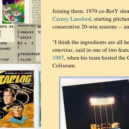
Joining them: 1979 co-RotY sho
Carney Lansford
, starting pitche
consecutive 20-win seasons -- a
"I think the ingredients are all 
emeritus
, said in one of two fe
1987
, when his team hosted the
Coliseum.