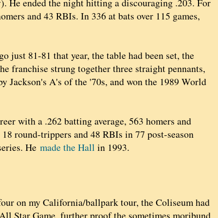
). He ended the night hitting a discouraging .203. For
 homers and 43 RBIs. In 336 at bats over 115 games,
go just 81-81 that year, the table had been set, the
the franchise strung together three straight pennants,
by Jackson's A's of the '70s, and won the 1989 World
areer with a .262 batting average, 563 homers and
d 18 round-trippers and 48 RBIs in 77 post-season
 series. He
made the Hall
in 1993.
four on my California/ballpark tour, the Coliseum had
All Star Game, further proof the sometimes moribund