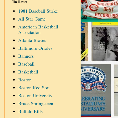
The Roster
1981 Baseball Strike
All Star Game
American Basketball
Association
Atlanta Braves
Baltimore Orioles
Banners
Baseball
Basketball
Boston
Boston Red Sox
Boston University
Bruce Springsteen
Buffalo Bills