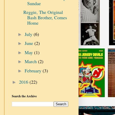
Sundae
Reggie, The Original
Bash Brother, Comes
Home
July
(6)
►
June
(2)
►
May
(1)
►
March
(2)
►
February
(3)
►
2016
(22)
►
Search the Archive