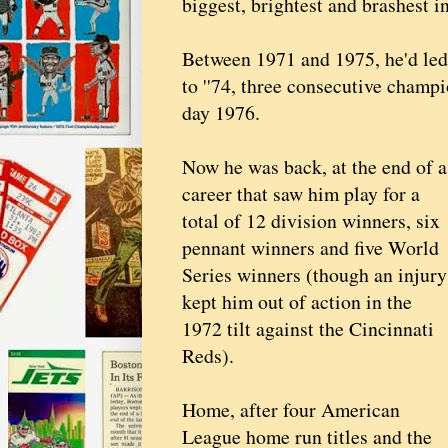
biggest, brightest and brashest i
Between 1971 and 1975, he'd led t
to ''74, three consecutive champ
day 1976.
Now he was back, at the end of a
career that saw him play for a
total of 12 division winners, six
pennant winners and five World
Series winners (though an injury
kept him out of action in the
1972 tilt against the Cincinnati
Reds).
Home, after four American
League home run titles and the