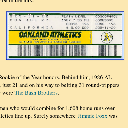
 Rookie of the Year honors. Behind him, 1986 AL
 just 21 and on his way to belting 31 round-trippers
ey were
The Bash Brothers
.
men who would combine for 1,608 home runs over
thletics line up. Surely somewhere
Jimmie Foxx
was