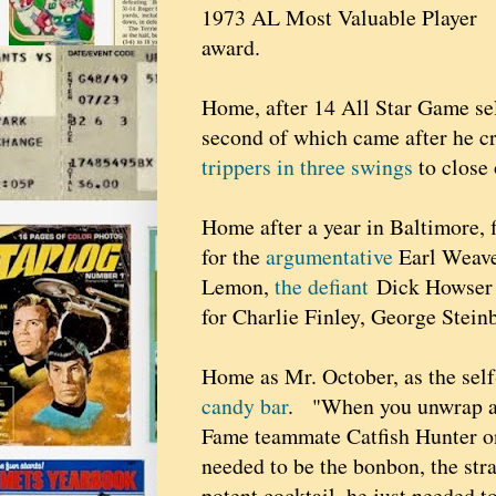
1973 AL Most Valuable Player
award.
Home, after 14 All Star Game se
second of which came after he c
trippers in three swings
to close 
Home after a year in Baltimore, 
for the
argumentative
Earl Weave
Lemon,
the defiant
Dick Howser
for Charlie Finley, George Stein
Home as Mr. October, as the sel
candy bar
. "When you unwrap a Re
Fame teammate Catfish Hunter onc
needed to be the bonbon, the str
potent cocktail, he just needed t