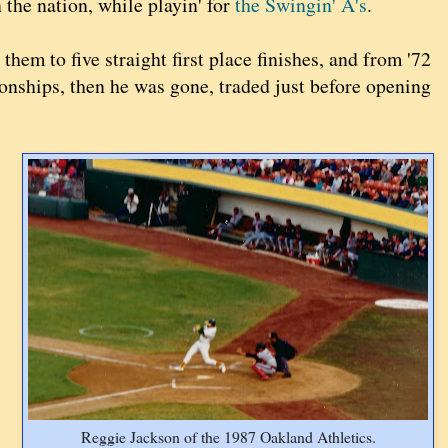
n the nation, while playin' for
the Swingin' A's
.
hem to five straight first place finishes, and from '72
ionships, then he was gone, traded just before opening
Reggie Jackson of the 1987 Oakland Athletics.