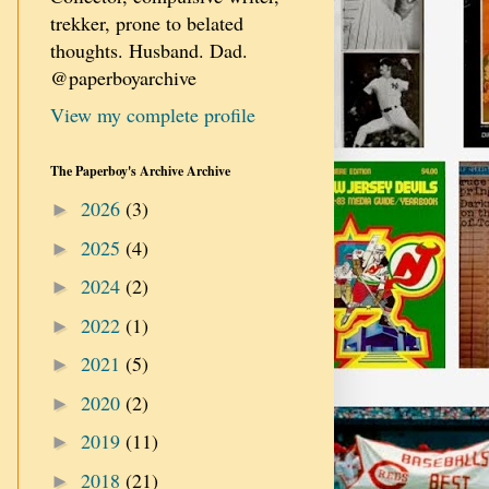
trekker, prone to belated
thoughts. Husband. Dad.
@paperboyarchive
View my complete profile
The Paperboy's Archive Archive
2026
(3)
►
2025
(4)
►
2024
(2)
►
2022
(1)
►
2021
(5)
►
2020
(2)
►
2019
(11)
►
2018
(21)
►