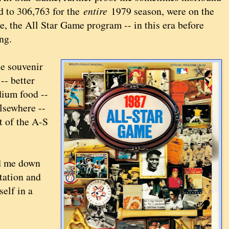
d to 306,763 for the
entire
1979 season, were on the
e, the All Star Game program -- in this era before
ng.
he souvenir
-- better
adium food --
lsewhere --
t of the A-S
ed me down
station and
elf in a