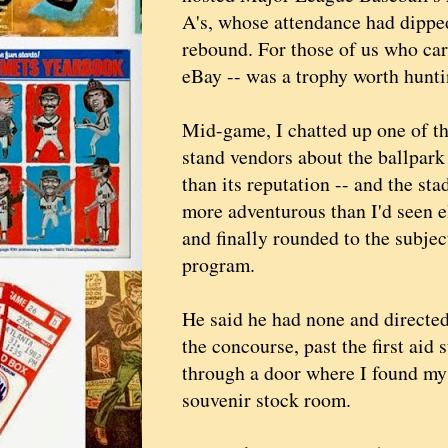
A's, whose attendance had dippe
rebound. For those of us who car
eBay -- was a trophy worth hunti
Mid-game, I chatted up one of t
stand vendors about the ballpark 
than its reputation -- and the st
more adventurous than I'd seen e
and finally rounded to the subjec
program.
He said he had none and direct
the concourse, past the first aid 
through a door where I found mys
souvenir stock room.