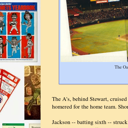
The Oa
The A's, behind Stewart, cruised
homered for the home team. Short
Jackson -- batting sixth -- struc