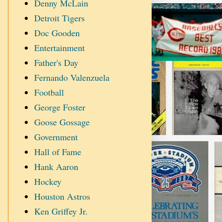
Denny McLain
Detroit Tigers
Doc Gooden
Entertainment
Father's Day
Fernando Valenzuela
Football
George Foster
Goose Gossage
Government
Hall of Fame
Hank Aaron
Hockey
Houston Astros
Ken Griffey Jr.