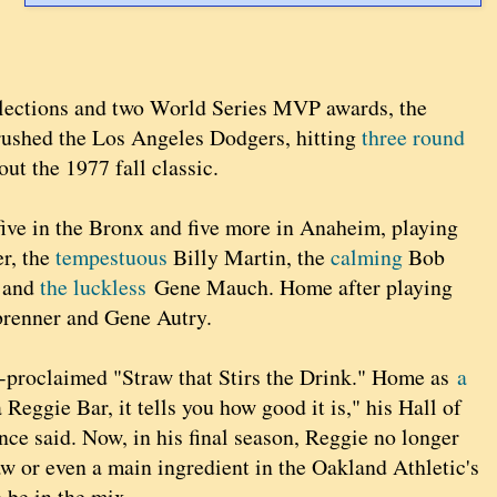
lections and two World Series MVP awards, the
rushed the Los Angeles Dodgers, hitting
three round
out the 1977 fall classic.
five in the Bronx and five more in Anaheim, playing
r, the
tempestuous
Billy Martin, the
calming
Bob
 and
the luckless
Gene Mauch. Home after playing
brenner and Gene Autry.
f-proclaimed "Straw that Stirs the Drink." Home as
a
ggie Bar, it tells you how good it is," his Hall of
e said. Now, in his final season, Reggie no longer
aw or even a main ingredient in the Oakland Athletic's
o be in the mix.