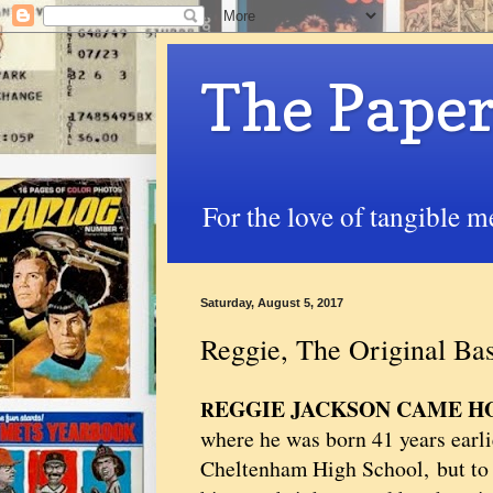
The Paper
For the love of tangible m
Saturday, August 5, 2017
Reggie, The Original B
EGGIE JACKSON CAME 
R
where he was born 41 years earlie
Cheltenham High School, but to 