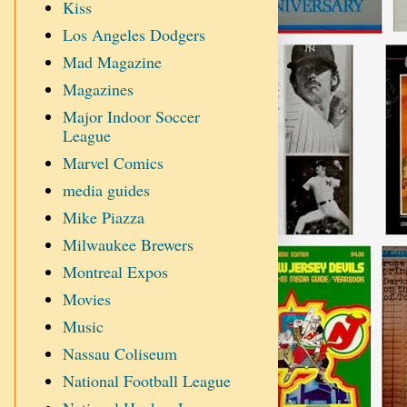
Kiss
Los Angeles Dodgers
Mad Magazine
Magazines
Major Indoor Soccer
League
Marvel Comics
media guides
Mike Piazza
Milwaukee Brewers
Montreal Expos
Movies
Music
Nassau Coliseum
National Football League