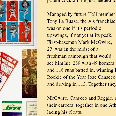
Managed by future Hall member
Tony La Russa, the A's franchise
was on one if it's periodic
upswings, if not yet at its peak.
First-baseman Mark McGwire,
23, was in the midst of a
freshman campaign that would
see him hit .289 with 49 homers
and 118 runs batted in, winning
Rookie of the Year Jose Canseco,
and driving in 113. Together th
McGwire, Canseco and Reggie, 
their careers, together in one A
lacing his cleats.