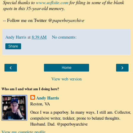
Special thanks to
www.usflsite.com
for filing in some of the blank
spots in this 35-year-old memory.
-- Follow me on Twitter
@paperboyarchive
Andy Harris
at
8:39 AM
No comments:
Share
‹
›
Home
View web version
Who am I and what am I doing here?
Andy Harris
Reston, VA
Once I was a paperboy. In many ways, I still am. Collector,
compulsive writer, trekker, prone to belated thoughts.
Husband. Dad. @paperboyarchive
View my complete profile