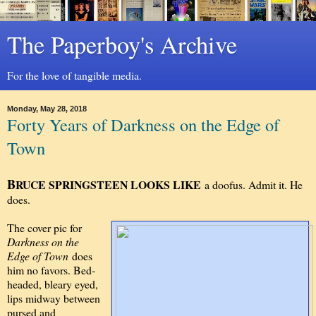
The Paperboy's Archive
For the love of tangible media.
Monday, May 28, 2018
Forty Years of Darkness on the Edge of
Town
B
RUCE SPRINGSTEEN LOOKS LIKE
a doofus. Admit it. He
does.
The cover pic for
Darkness on the
Edge of Town
does
him no favors. Bed-
headed, bleary eyed,
lips midway between
pursed and