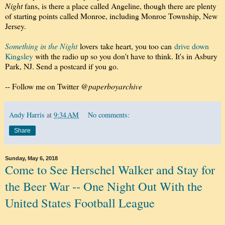
Night
fans, is there a place called Angeline, though there are plenty
of starting points called Monroe, including Monroe Township, New
Jersey.
Something in the Night
lovers take heart, you too can
drive down
Kingsley
with the radio up so you don't have to think. It's in Asbury
Park, NJ. Send a postcard if you go.
-- Follow me on Twitter
@paperboyarchive
Andy Harris
at
9:34 AM
No comments:
Share
Sunday, May 6, 2018
Come to See Herschel Walker and Stay for
the Beer War -- One Night Out With the
United States Football League