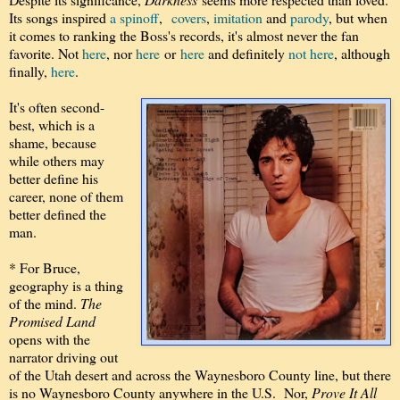
Its songs inspired
a spinoff
,
covers
,
imitation
and
parody
, but when
it comes to ranking the Boss's records, it's almost never the fan
favorite. Not
here
, nor
here
or
here
and definitely
not here
, although
finally,
here
.
It's often second-
best, which is a
shame, because
while others may
better define his
career, none of them
better defined the
man.
* For Bruce,
geography is a thing
of the mind.
The
Promised Land
opens with the
narrator driving out
of the Utah desert and across the Waynesboro County line, but there
is no Waynesboro County anywhere in the U.S. Nor,
Prove It All