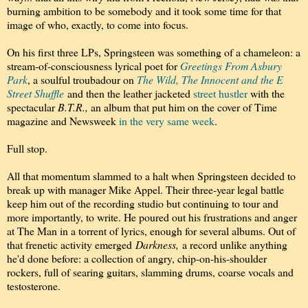
burning ambition to be somebody and it took some time for that
image of who, exactly, to come into focus.
On his first three LPs, Springsteen was something of a chameleon: a
stream-of-consciousness lyrical poet for
Greetings From Asbury
Park
, a soulful troubadour on
The Wild, The Innocent and the E
Street Shuffle
and then the leather jacketed
street hustler
with the
spectacular
B.T.R.,
an album that put him on the cover of Time
magazine and Newsweek
in the very same week
.
Full stop.
All that momentum slammed to a halt when Springsteen decided to
break up with manager Mike Appel. Their three-year legal battle
keep him out of the recording studio but continuing to tour and
more importantly, to write. He poured out his frustrations and anger
at The Man in a torrent of lyrics, enough for several albums. Out of
that frenetic activity emerged
Darkness,
a record unlike anything
he'd done before: a collection of angry, chip-on-his-shoulder
rockers, full of searing guitars, slamming drums, coarse vocals and
testosterone.