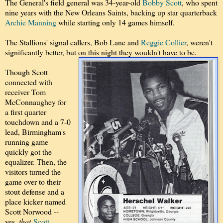
The General's field general was 34-year-old
Bobby Scott
, who spent
nine years with the New Orleans Saints, backing up star quarterback
Archie Manning
while starting only 14 games himself.
The Stallions' signal callers, Bob Lane and
Reggie Collier
, weren't
significantly better, but on this night they wouldn't have to be.
Though Scott
connected with
receiver Tom
McConnaughey for
a first quarter
touchdown and a 7-0
lead, Birmingham's
running game
quickly got the
equalizer. Then, the
visitors turned the
game over to their
stout defense and a
place kicker named
Scott Norwood --
yes,
that
Scott