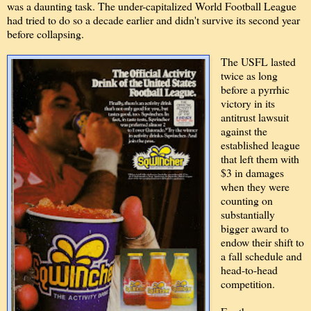
was a daunting task. The under-capitalized World Football League
had tried to do so a decade earlier and didn't survive its second year
before collapsing.
The USFL lasted
twice as long
before a pyrrhic
victory in its
antitrust lawsuit
against the
established league
that left them with
$3 in damages
when they were
counting on
substantially
bigger award to
endow their shift to
a fall schedule and
head-to-head
competition.