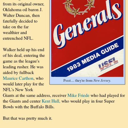
from its original owner,
Oklahoma oil baron J.
Walter Duncan, then
fatefully decided to
take on the far
wealthier and
entrenched NFL.
Walker held up his end
of his deal, entering the
game as the league's
leading rusher. He was
aided by fullback
Maurice Carthon
, who
New Jersey.
Pssst.... they're from
would later play for the
NFL's New York
Giants at the same address, receiver
Mike Friede
who had played for
the Giants and center
Kent Hull,
who would play in four Super
Bowls with the Buffalo Bills.
But that was pretty much it.