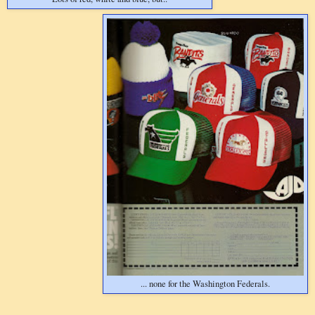
... none for the Washington Federals.