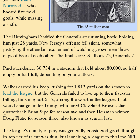
Norwood
-- who
booted five field
goals, while missing
a sixth.
The $5 million man
The Birmingham D stifled the General's star running back, holding
him just 28 yards. New Jersey's offense fell silent, somewhat
justifying the attendant excitement of watching grown men throw
cups of beer at each other. The final score, Stallions 22, Generals 7.
Paid attendance: 38,734 in a stadium that held about 80,000, so half
empty or half full, depending on your outlook.
Walker earned his keep, rushing for 1,812 yards on the season to
lead the league
, but the Generals failed to live up to their five-star
billing, finishing just 6-12, among the worst in the league. That
would change under Trump, who lured Cleveland Browns star
quarterback Brian Sipe for season two and then Heisman winner
Doug Flutie for season three, also known as season last.
The league's quality of play was generally considered good, though
its top tier of talent was thin, but launching a league to rival the NFL