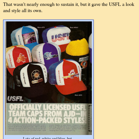
That wasn't nearly enough to sustain it, but it gave the USFL a look
and style all its own.
Lots of red, white and blue, but..