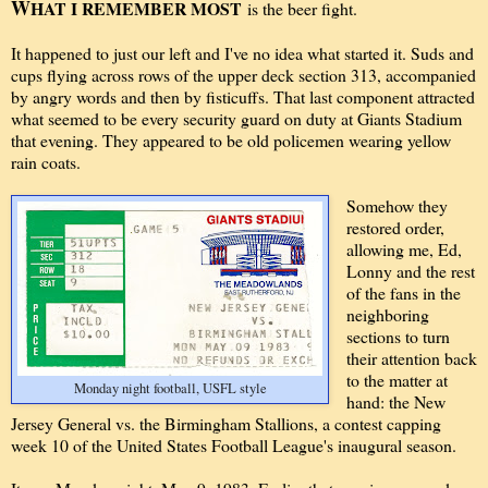
W
HAT I REMEMBER MOST
is the beer fight.
It happened to just our left and I've no idea what started it. Suds and
cups flying across rows of the upper deck section 313, accompanied
by angry words and then by fisticuffs. That last component attracted
what seemed to be every security guard on duty at Giants Stadium
that evening. They appeared to be old policemen wearing yellow
rain coats.
Somehow they
restored order,
allowing me, Ed,
Lonny and the rest
of the fans in the
neighboring
sections to turn
their attention back
to the matter at
Monday night football, USFL style
hand: the New
Jersey General vs. the Birmingham Stallions, a contest capping
week 10 of the United States Football League's inaugural season.