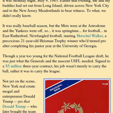
It was Monday night, May 9, 1983. Earlier that evening, me and my
buddies had set out from Long Island, driven across New York City
and to the New Jersey Meadowlands to bear witness. To what, we
didn't really know.
It was really baseball season, but the Mets were at the Astrodome
and the Yankees were off, so... it was springtime... for football... in
East Rutherford. Newfangled football, starring
Herschel Walker
, a
precocious 21-year-old Heisman Trophy winner who'd turned pro
after completing his junior year at the University of Georgia.
Though a year too young for the National Football League draft, he
was just what the Generals and the nascent USFL needed. Signed to
a
$5 million
three-year contract, his job wasn't merely to carry the
ball, rather it was to carry the league.
Not yet on the scene,
New York real estate
mogul and
entrepreneur Donald
Trump -- yes
that
Donald Trump
-- who
later bought the team