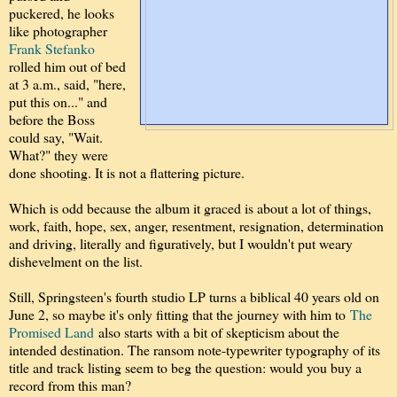
puckered, he looks
like photographer
Frank Stefanko
rolled him out of bed
at 3 a.m., said, "here,
put this on..." and
before the Boss
could say, "Wait.
What?" they were
done shooting. It is not a flattering picture.
Which is odd because the album it graced is about a lot of things,
work, faith, hope, sex, anger, resentment, resignation, determination
and driving, literally and figuratively, but I wouldn't put weary
dishevelment on the list.
Still, Springsteen's fourth studio LP turns a biblical 40 years old on
June 2, so maybe it's only fitting that the journey with him to
The
Promised Land
also starts with a bit of skepticism about the
intended destination. The ransom note-typewriter typography of its
title and track listing seem to beg the question: would you buy a
record from this man?