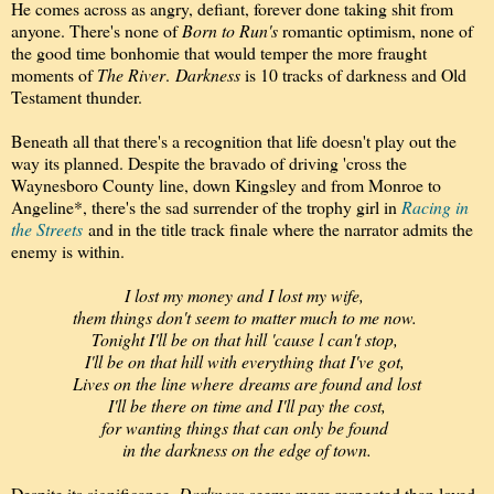
He comes across as angry, defiant, forever done taking shit from
anyone. There's none of
Born to Run's
romantic optimism, none of
the good time bonhomie that would temper the more fraught
moments of
The River
.
Darkness
is 10 tracks of darkness and Old
Testament thunder.
Beneath all that there's a recognition that life doesn't play out the
way its planned. Despite the bravado of driving 'cross the
Waynesboro County line, down Kingsley and from Monroe to
Angeline*, there's the sad surrender of the trophy girl in
Racing in
the Streets
and in the title track finale where the narrator admits the
enemy is within.
I lost my money and I lost my wife,
them things don't seem to matter much to me now.
Tonight I'll be on that hill 'cause l can't stop,
I'll be on that hill with everything that I've got,
Lives on the line where
dreams are found and lost
I'll be there on time and I'll pay the cost,
for wanting things that can only be found
in the darkness on the edge of town.
Despite its significance,
Darkness
seems more respected than loved.