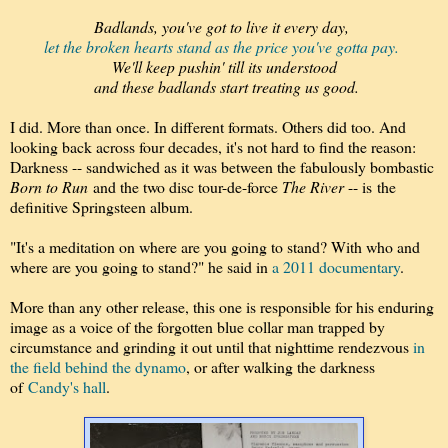
Badlands, you've got to live it every day,
l
et the broken hearts stand as the price you've gotta pay.
We'll keep pushin' till its understood
and these badlands start treating us good.
I did. More than once. In different formats. Others did too. And
looking back across four decades, it's not hard to find the reason:
Darkness -- sandwiched as it was between the fabulously bombastic
Born to Run
and the two disc tour-de-force
The River
-- is the
definitive Springsteen album.
"It's a meditation on where are you going to stand? With who and
where are you going to stand?" he said in
a 2011 documentary
.
More than any other release, this one is responsible for his enduring
image as a voice of the forgotten blue collar man trapped by
circumstance and grinding it out until that nighttime rendezvous
in
the field behind the dynamo
, or after walking the darkness
of
Candy's hall
.