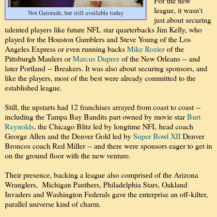
For the new
league, it wasn't
Not Gatorade, but still available today
just about securing
talented players like future NFL star quarterbacks Jim Kelly, who
played for the Houston Gamblers and Steve Young of the Los
Angeles Express or even running backs
Mike Rozier
of the
Pittsburgh Maulers or
Marcus Dupree
of the New Orleans -- and
later Portland -- Breakers. It was also about securing sponsors, and
like the players, most of the best were already committed to the
established league.
Still, the upstarts had 12 franchises arrayed from coast to coast --
including the Tampa Bay Bandits part owned by movie star
Burt
Reynolds
, the Chicago Blitz led by longtime NFL head coach
George Allen and the Denver Gold led by
Super Bowl XII
Denver
Broncos coach Red Miller -- and there were sponsors eager to get in
on the ground floor with the new venture.
Their presence, backing a league also comprised of the Arizona
Wranglers, Michigan Panthers, Philadelphia Stars, Oakland
Invaders and Washington Federals gave the enterprise an off-kilter,
parallel universe kind of charm.