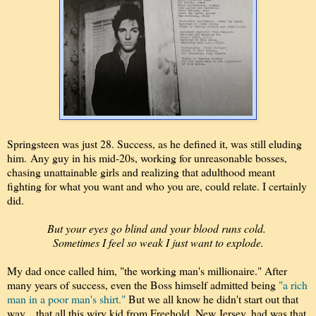
Springsteen was just 28. Success, as he defined it, was still eluding
him. Any guy in his mid-20s, working for unreasonable bosses,
chasing unattainable girls and realizing that adulthood meant
fighting for what you want and who you are, could relate. I certainly
did.
But your eyes go blind and your blood runs cold.
Sometimes I feel so weak I just want to explode.
My dad once called him, "the working man's millionaire." After
many years of success, even the Boss himself admitted being
"a rich
man in a poor man's shirt."
But we all know he didn't start out that
way... that all this wiry kid from Freehold, New Jersey, had was that